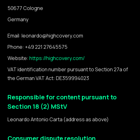
50677 Cologne
Germany
Email: leonardo@highcovery.com
Phone: +49 221 27645575
Website:
https://highcovery.com/
VAT identification number pursuant to Section 27a of
the German VAT Act: DE359994023
Responsible for content pursuant to
Section 18 (2) MStV
Leonardo Antonio Carta (address as above)
Consumer dispute resolution