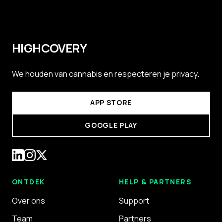
HIGHCOVERY
We houden van cannabis en respecteren je privacy.
APP STORE
GOOGLE PLAY
ONTDEK
HELP & PARTNERS
Over ons
Support
Team
Partners