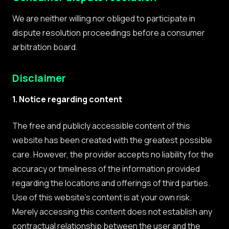
We are neither willing nor obliged to participate in
dispute resolution proceedings before a consumer
arbitration board.
Disclaimer
1. Notice regarding content
The free and publicly accessible content of this
website has been created with the greatest possible
care. However, the provider accepts no liability for the
accuracy or timeliness of the information provided
regarding the locations and offerings of third parties.
Use of this website's content is at your own risk.
Merely accessing this content does not establish any
contractual relationship between the user and the