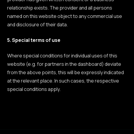
relationship exists. The provider and all persons
named on this website object to any commercial use
and disclosure of their data.
5. Special terms of use
Where special conditions for individual uses of this
website (e.g. for partners in the dashboard) deviate
from the above points, this will be expressly indicated
at the relevant place. In such cases, the respective
special conditions apply.