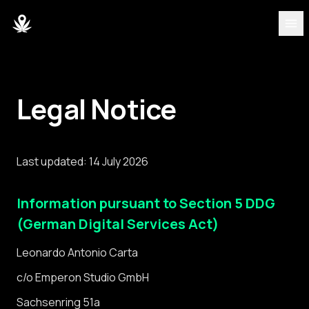
ONTDEKKEN
Strains
Legal Notice
Blog
Last updated: 14 July 2026
Partners
Information pursuant to Section 5 DDG
Over ons
(German Digital Services Act)
Team
Leonardo Antonio Carta
c/o Emperon Studio GmbH
DASHBOARD
Sachsenring 51a