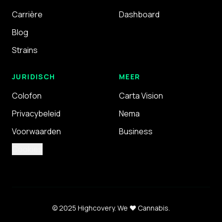
Carrière
Dashboard
Blog
Strains
JURIDISCH
MEER
Colofon
Carta Vision
Privacybeleid
Nema
Voorwaarden
Business
Cookies
© 2025 Highcovery.
We ❤️ Cannabis.