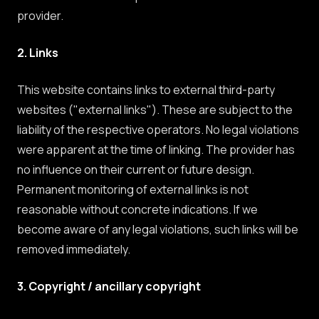
provider.
2. Links
This website contains links to external third-party
websites ("external links"). These are subject to the
liability of the respective operators. No legal violations
were apparent at the time of linking. The provider has
no influence on their current or future design.
Permanent monitoring of external links is not
reasonable without concrete indications. If we
become aware of any legal violations, such links will be
removed immediately.
3. Copyright / ancillary copyright