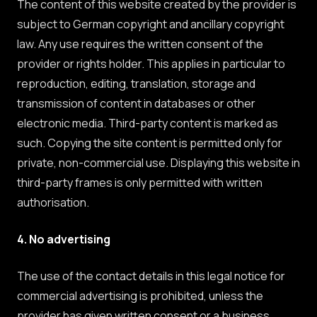
The content of this website created by the provider is
subject to German copyright and ancillary copyright
law. Any use requires the written consent of the
provider or rights holder. This applies in particular to
reproduction, editing, translation, storage and
transmission of content in databases or other
electronic media. Third-party content is marked as
such. Copying the site content is permitted only for
private, non-commercial use. Displaying this website in
third-party frames is only permitted with written
authorisation.
4. No advertising
The use of the contact details in this legal notice for
commercial advertising is prohibited, unless the
provider has given written consent or a business