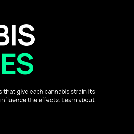
BIS
ES
that give each cannabis strain its
 influence the effects. Learn about