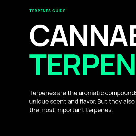
TERPENES GUIDE
CANNA
TERPEN
Terpenes are the aromatic compounds 
unique scent and flavor. But they also
the most important terpenes.