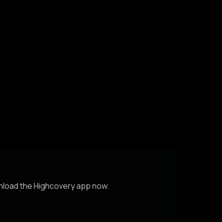
wnload the Highcovery app now.