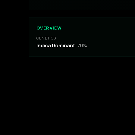
OVERVIEW
GENETICS
Indica Dominant
70
%