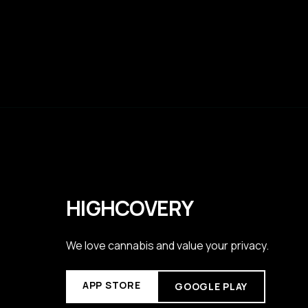
HIGHCOVERY
We love cannabis and value your privacy.
APP STORE
GOOGLE PLAY