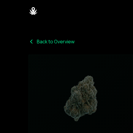
Back to Overview