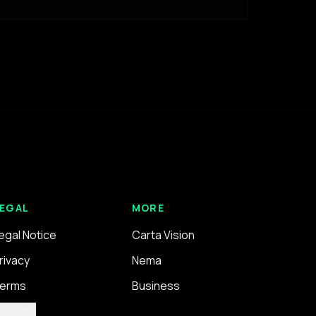
EGAL
MORE
egal Notice
Carta Vision
rivacy
Nema
erms
Business
ookies