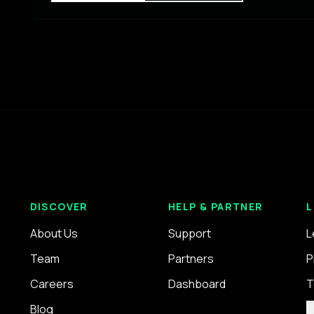
DISCOVER
HELP & PARTNER
L
About Us
Support
L
Team
Partners
P
Careers
Dashboard
T
Blog
C