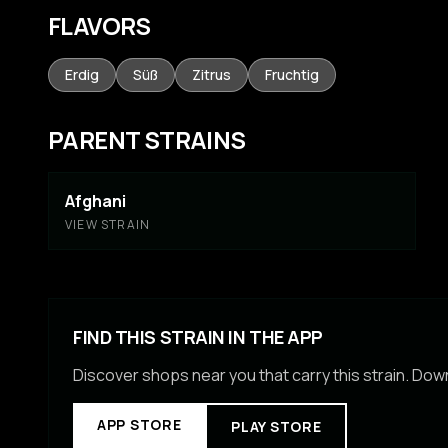
FLAVORS
Erdig
Süß
Zitrus
Fruchtig
PARENT STRAINS
Afghani
VIEW STRAIN
FIND THIS STRAIN IN THE APP
Discover shops near you that carry this strain. Do
APP STORE
PLAY STORE