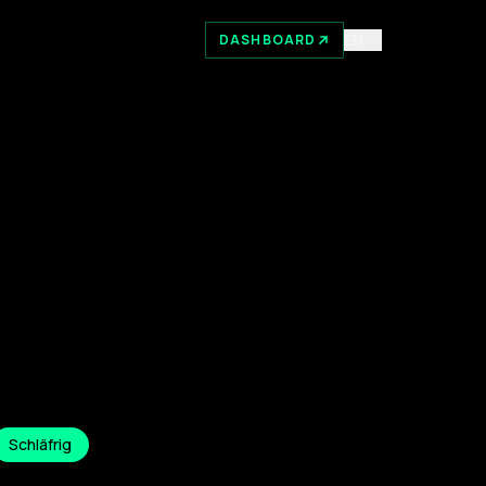
EN
DASHBOARD
Schläfrig