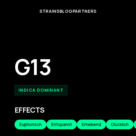
STRAINS
BLOG
PARTNERS
G13
INDICA DOMINANT
EFFECTS
Euphorisch
Entspannt
Erhebend
Glücklich