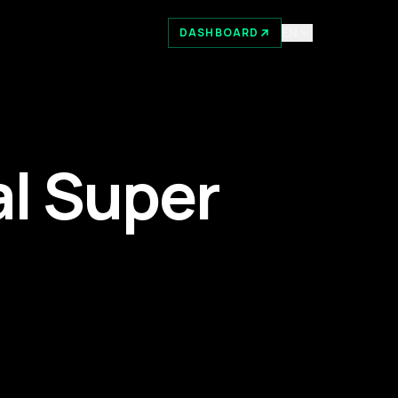
EN
DASHBOARD
l Super