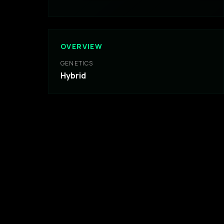
OVERVIEW
GENETICS
Hybrid