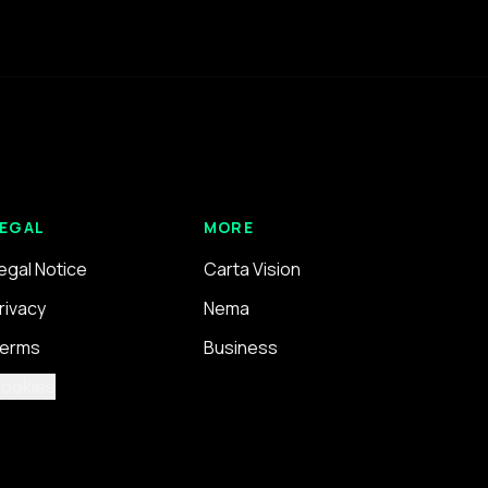
EGAL
MORE
egal Notice
Carta Vision
rivacy
Nema
erms
Business
ookies