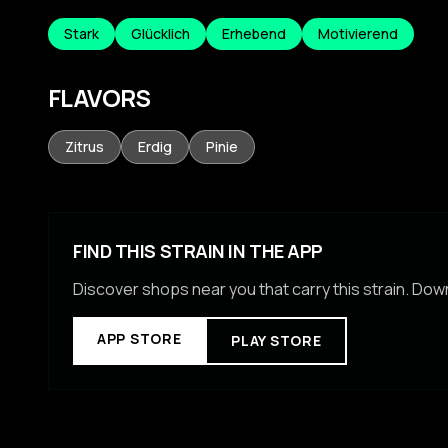
Stark
Glücklich
Erhebend
Motivierend
FLAVORS
Zitrus
Erdig
Pinie
FIND THIS STRAIN IN THE APP
Discover shops near you that carry this strain. Do
APP STORE
PLAY STORE