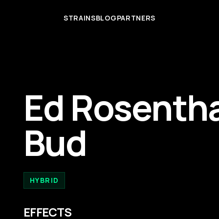
STRAINS
BLOG
PARTNERS
Ed Rosentha
Bud
HYBRID
EFFECTS