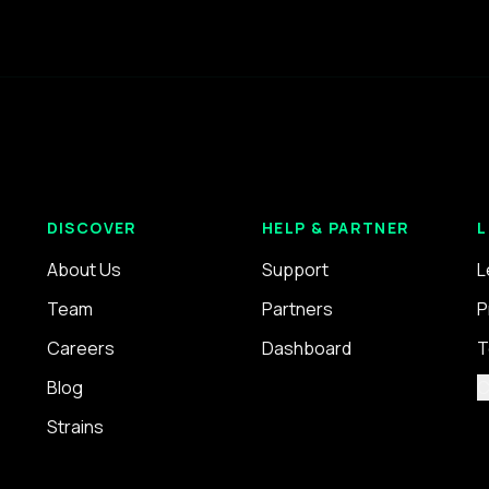
DISCOVER
HELP & PARTNER
L
About Us
Support
L
Team
Partners
P
Careers
Dashboard
T
Blog
C
Strains