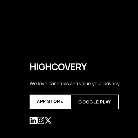
HIGHCOVERY
We love cannabis and value your privacy.
APP STORE
GOOGLE PLAY