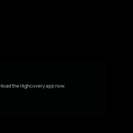
wnload the Highcovery app now.