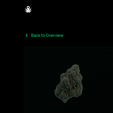
Back to Overview