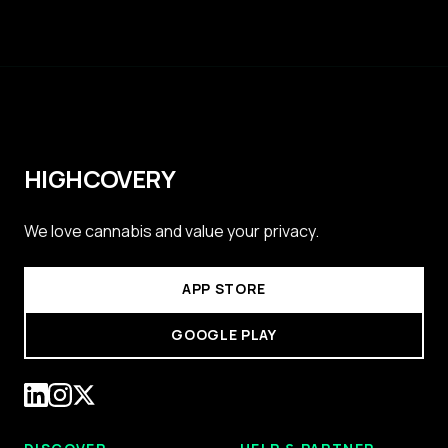
HIGHCOVERY
We love cannabis and value your privacy.
APP STORE
GOOGLE PLAY