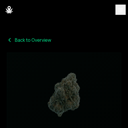
DISCOVER
Strains
Back to Overview
Blog
Partners
About
Team
DASHBOARD