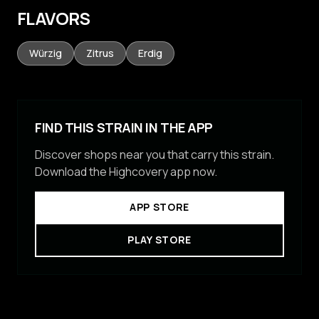
FLAVORS
Würzig
Zitrus
Erdig
FIND THIS STRAIN IN THE APP
Discover shops near you that carry this strain.
Download the Highcovery app now.
APP STORE
PLAY STORE