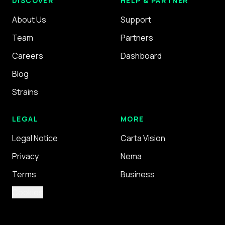
DISCOVER
HELP & PARTNER
About Us
Support
Team
Partners
Careers
Dashboard
Blog
Strains
LEGAL
MORE
Legal Notice
Carta Vision
Privacy
Nema
Terms
Business
Cookies