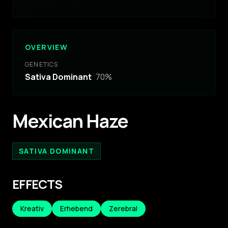
OVERVIEW
GENETICS
Sativa Dominant
70
%
Mexican Haze
SATIVA DOMINANT
EFFECTS
Kreativ
Erhebend
Zerebral