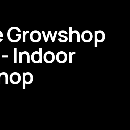
e Growshop
- Indoor
hop