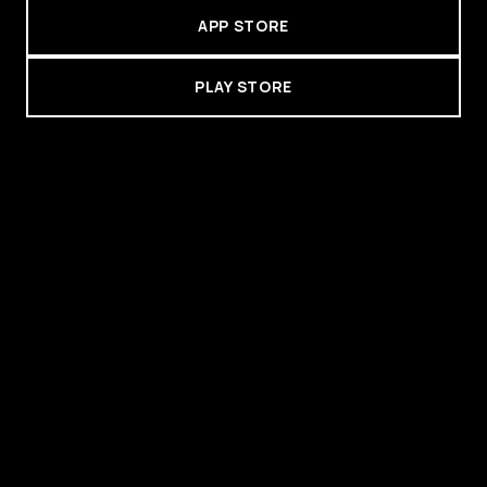
APP STORE
PLAY STORE