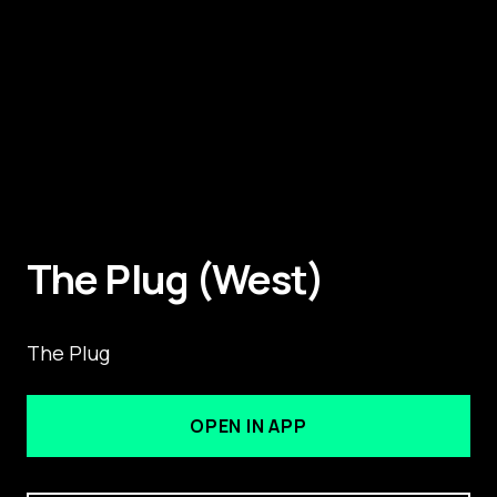
The Plug (West)
The Plug
OPEN IN APP