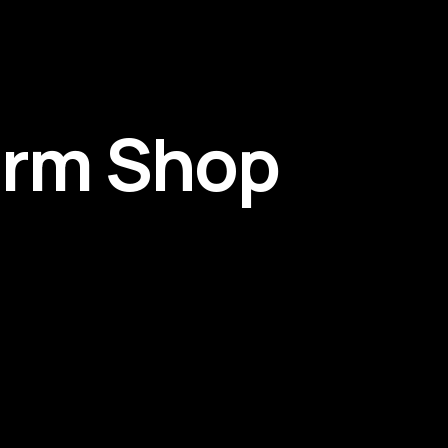
arm Shop