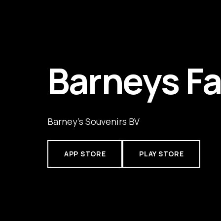
Barneys F
Barney's Souvenirs BV
APP STORE
PLAY STORE