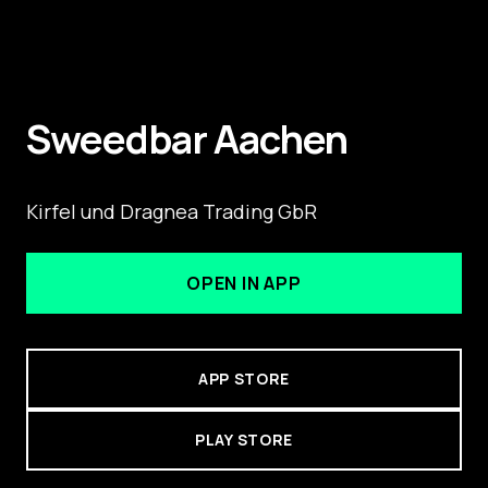
Sweedbar Aachen
Kirfel und Dragnea Trading GbR
OPEN IN APP
APP STORE
PLAY STORE