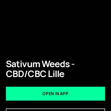
Sativum Weeds -
CBD/CBC Lille
OPEN IN APP