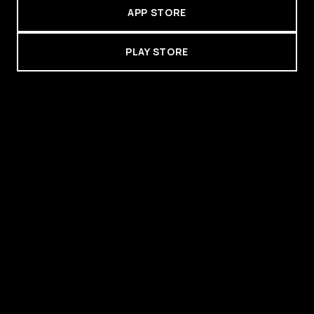
APP STORE
PLAY STORE