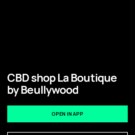
CBD shop La Boutique
by Beullywood
OPEN IN APP