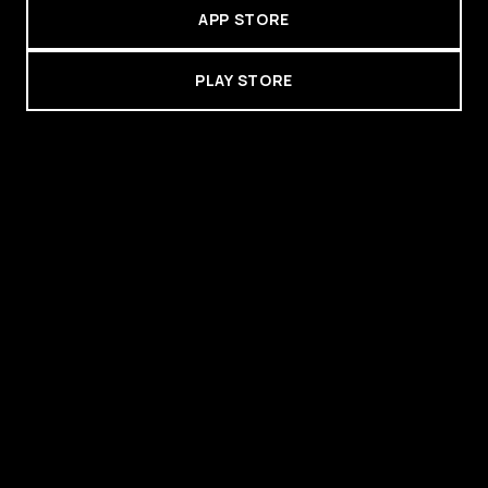
APP STORE
PLAY STORE