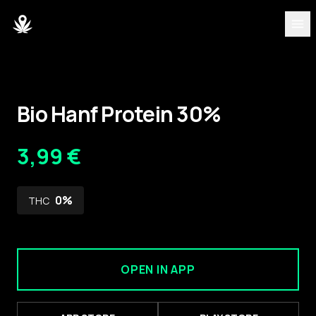
DISCOVER
Strains
Bio Hanf Protein 30%
Blog
3,99 €
Partners
0
%
THC
About
Team
OPEN IN APP
DASHBOARD