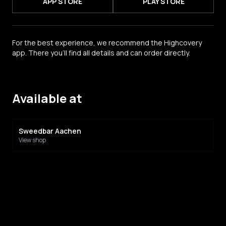
APP STORE
PLAY STORE
For the best experience, we recommend the Highcovery
app. There you'll find all details and can order directly.
Available at
Sweedbar Aachen
View shop