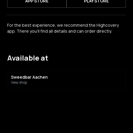
APP STORE
PLAY STORE
For the best experience, we recommend the Highcovery
app. There you'll find all details and can order directly.
Available at
Sweedbar Aachen
View shop