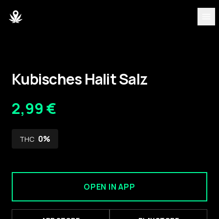
DISCOVER
Strains
Kubisches Halit Salz
Blog
2,99 €
Partners
0
%
THC
About
Team
OPEN IN APP
DASHBOARD