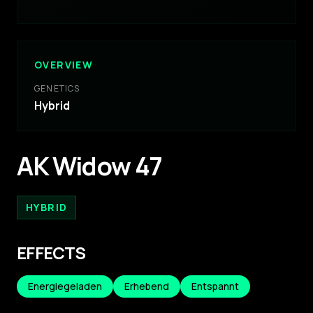
OVERVIEW
GENETICS
Hybrid
AK Widow 47
HYBRID
EFFECTS
Energiegeladen
Erhebend
Entspannt