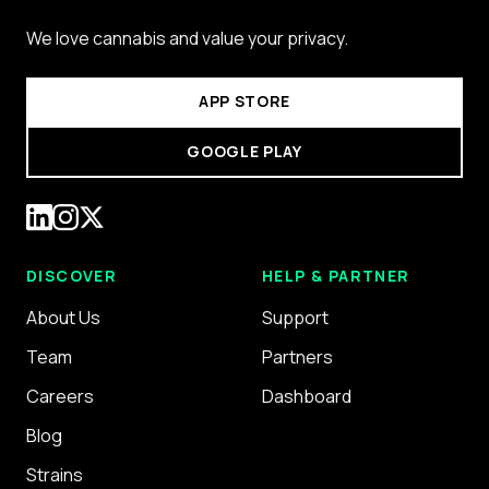
We love cannabis and value your privacy.
APP STORE
GOOGLE PLAY
DISCOVER
HELP & PARTNER
About Us
Support
Team
Partners
Careers
Dashboard
Blog
Strains