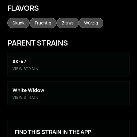
FLAVORS
Skunk
Fruchtig
Zitrus
Würzig
PARENT STRAINS
AK-47
VIEW STRAIN
White Widow
VIEW STRAIN
FIND THIS STRAIN IN THE APP