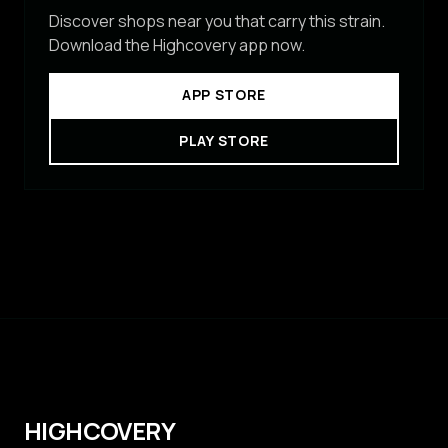
Discover shops near you that carry this strain.
Download the Highcovery app now.
APP STORE
PLAY STORE
HIGHCOVERY