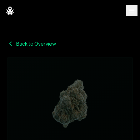
DISCOVER
Strains
Back to Overview
Blog
Partners
About
Team
DASHBOARD