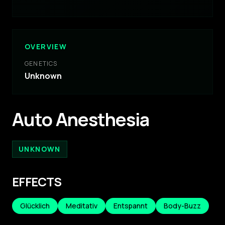
OVERVIEW
GENETICS
Unknown
Auto Anesthesia
UNKNOWN
EFFECTS
Glücklich
Meditativ
Entspannt
Body-Buzz