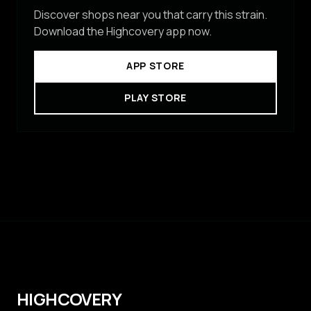
Discover shops near you that carry this strain.
Download the Highcovery app now.
APP STORE
PLAY STORE
HIGHCOVERY