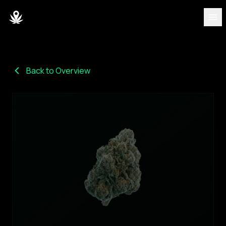
DISCOVER
Strains
Back to Overview
Blog
Partners
About
Team
DASHBOARD