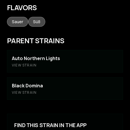
FLAVORS
Sauer
Süß
PARENT STRAINS
Auto Northern Lights
VIEW STRAIN
Black Domina
VIEW STRAIN
FIND THIS STRAIN IN THE APP