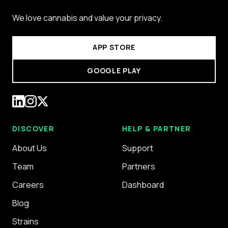
We love cannabis and value your privacy.
APP STORE
GOOGLE PLAY
DISCOVER
HELP & PARTNER
About Us
Support
Team
Partners
Careers
Dashboard
Blog
Strains