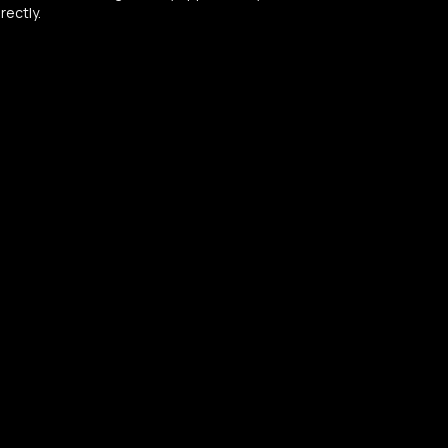
rectly.