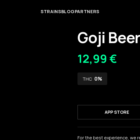
STRAINS
BLOG
PARTNERS
Goji Bee
12,99 €
0
%
THC
APP STORE
For the best experience, we 