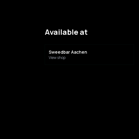
Available at
Sweedbar Aachen
View shop