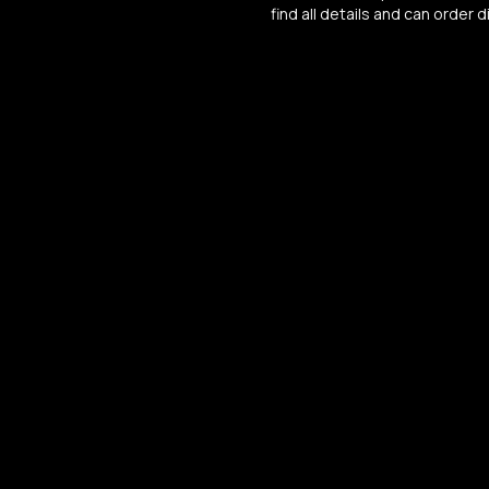
find all details and can order di