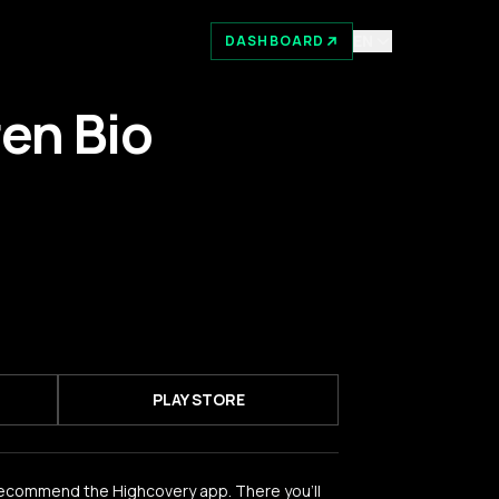
EN
DASHBOARD
ren Bio
PLAY STORE
recommend the Highcovery app. There you'll